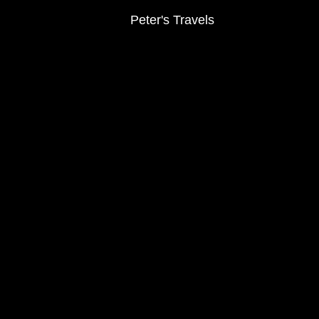
Peter's Travels