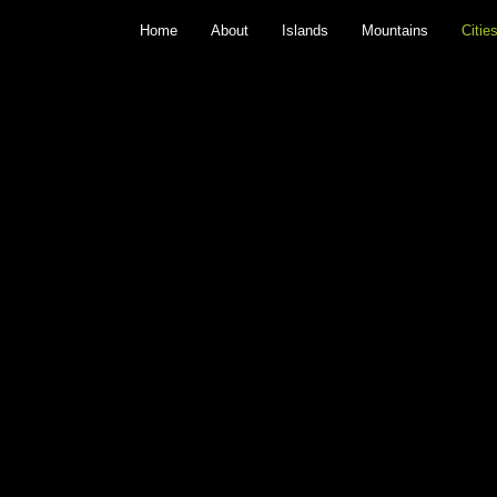
Home
About
Islands
Mountains
Citie