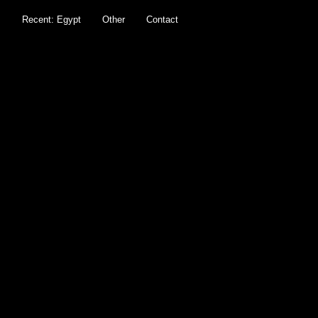
s
Recent: Egypt
Other
Contact