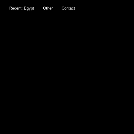
s
Recent: Egypt
Other
Contact