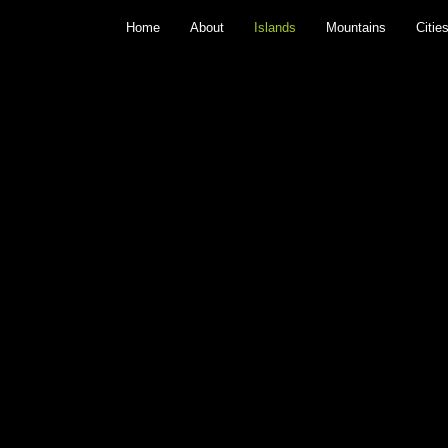
Home
About
Islands
Mountains
Citie