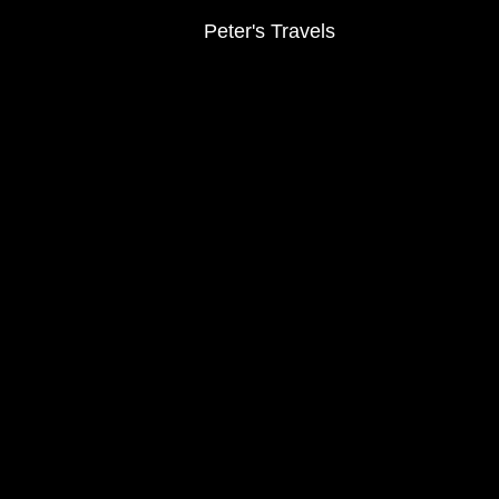
Peter's Travels